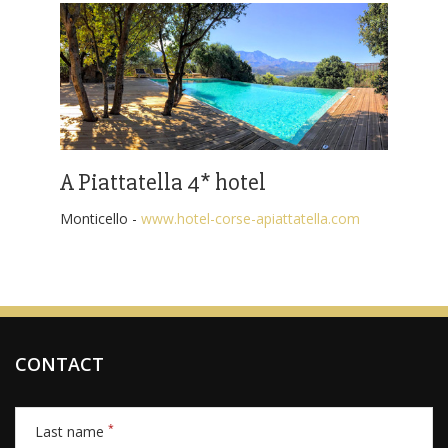
A Piattatella 4* hotel
Monticello -
www.hotel-corse-apiattatella.com
CONTACT
*
Last name