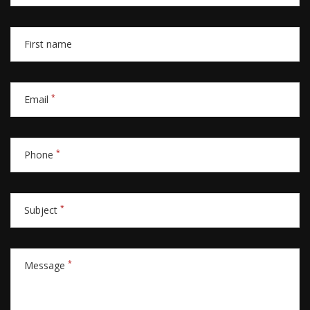
First name
*
Email
*
Phone
*
Subject
*
Message