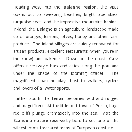
Heading west into the
Balagne region
, the vista
opens out to sweeping beaches, bright blue skies,
turquoise seas, and the impressive mountains behind.
In-land, the Balagne is an agricultural landscape made
up of oranges, lemons, olives, honey and other farm
produce. The inland villages are quietly renowned for
artisan products, excellent restaurants (when you’re in
the know) and bakeries. Down on the coast,
Calvi
offers riviera-style bars and cafes along the port and
under the shade of the looming citadel. The
magnificent coastline plays host to walkers, cyclers
and lovers of all water sports.
Further south, the terrain becomes wild and rugged
and magnificent. At the little port town of
Porto
, huge
red cliffs plunge dramatically into the sea. Visit the
Scandola nature reserve
by boat to see one of the
wildest, most treasured areas of European coastline.