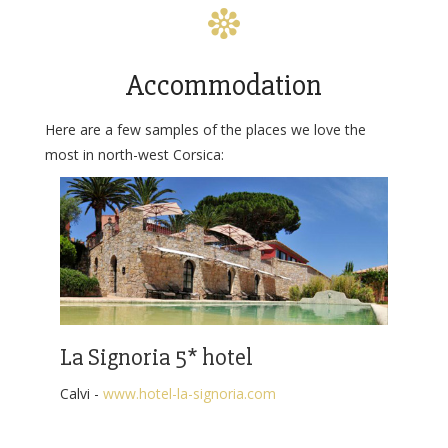
Accommodation
Here are a few samples of the places we love the
most in north-west Corsica:
La Signoria 5* hotel
Calvi -
www.hotel-la-signoria.com