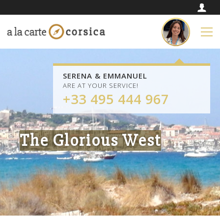
SERENA & EMMANUEL
ARE AT YOUR SERVICE!
+33 495 444 967
The Glorious West