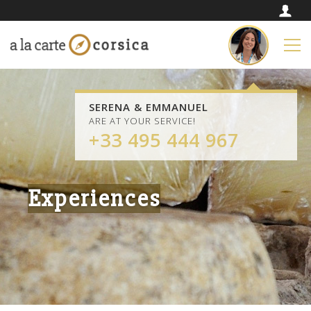
SERENA & EMMANUEL
ARE AT YOUR SERVICE!
+33 495 444 967
Experiences