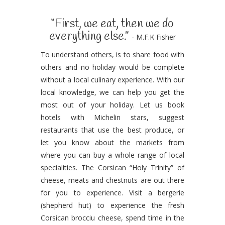
“First, we eat, then we do
everything else.”
- M.F.K Fisher
To understand others, is to share food with
others and no holiday would be complete
without a local culinary experience. With our
local knowledge, we can help you get the
most out of your holiday. Let us book
hotels with Michelin stars, suggest
restaurants that use the best produce, or
let you know about the markets from
where you can buy a whole range of local
specialities. The Corsican “Holy Trinity” of
cheese, meats and chestnuts are out there
for you to experience. Visit a bergerie
(shepherd hut) to experience the fresh
Corsican brocciu cheese, spend time in the