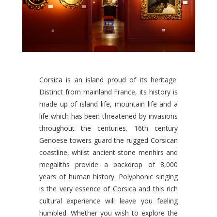
Corsica is an island proud of its heritage.
Distinct from mainland France, its history is
made up of island life, mountain life and a
life which has been threatened by invasions
throughout the centuries. 16th century
Genoese towers guard the rugged Corsican
coastline, whilst ancient stone menhirs and
megaliths provide a backdrop of 8,000
years of human history. Polyphonic singing
is the very essence of Corsica and this rich
cultural experience will leave you feeling
humbled. Whether you wish to explore the