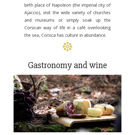
birth place of Napoleon (the imperial city of
Ajaccio), visit the wide variety of churches
and museums or simply soak up the
Corsican way of life in a café overlooking
the sea, Corsica has culture in abundance.
Gastronomy and wine