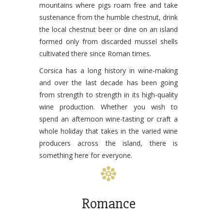
mountains where pigs roam free and take
sustenance from the humble chestnut, drink
the local chestnut beer or dine on an island
formed only from discarded mussel shells
cultivated there since Roman times.
Corsica has a long history in wine-making
and over the last decade has been going
from strength to strength in its high-quality
wine production. Whether you wish to
spend an afternoon wine-tasting or craft a
whole holiday that takes in the varied wine
producers across the island, there is
something here for everyone.
Romance