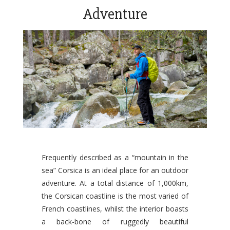
Adventure
Frequently described as a “mountain in the
sea” Corsica is an ideal place for an outdoor
adventure. At a total distance of 1,000km,
the Corsican coastline is the most varied of
French coastlines, whilst the interior boasts
a back-bone of ruggedly beautiful