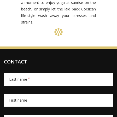
a moment to enjoy yoga at sunrise on the
beach, or simply let the laid back Corsican
life-style wash away your stresses and
strains.
CONTACT
*
Last name
First name