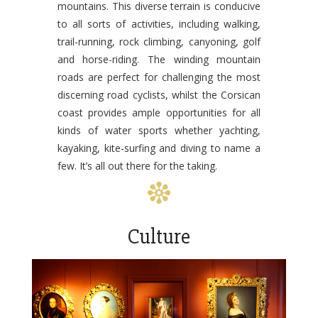
mountains. This diverse terrain is conducive
to all sorts of activities, including walking,
trail-running, rock climbing, canyoning, golf
and horse-riding. The winding mountain
roads are perfect for challenging the most
discerning road cyclists, whilst the Corsican
coast provides ample opportunities for all
kinds of water sports whether yachting,
kayaking, kite-surfing and diving to name a
few. It’s all out there for the taking.
Culture