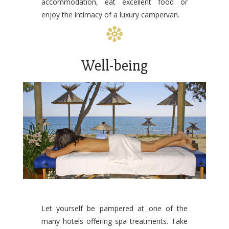
accommodation, eat excellent food or
enjoy the intimacy of a luxury campervan.
Well-being
Let yourself be pampered at one of the
many hotels offering spa treatments. Take