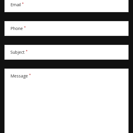
*
Email
*
Phone
*
Subject
*
Message