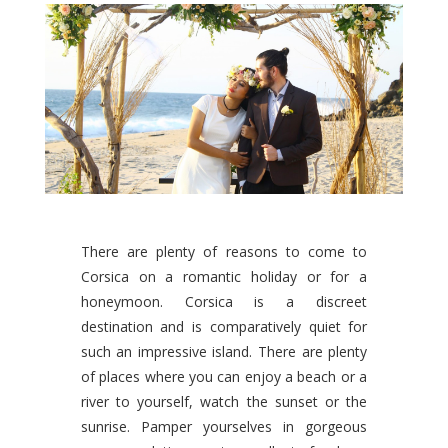
There are plenty of reasons to come to
Corsica on a romantic holiday or for a
honeymoon. Corsica is a discreet
destination and is comparatively quiet for
such an impressive island. There are plenty
of places where you can enjoy a beach or a
river to yourself, watch the sunset or the
sunrise. Pamper yourselves in gorgeous